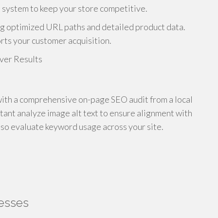
 system to keep your store competitive.
ng optimized URL paths and detailed product data.
rts your customer acquisition.
ith a comprehensive on-page SEO audit from a local
ant analyze image alt text to ensure alignment with
lso evaluate keyword usage across your site.
nesses