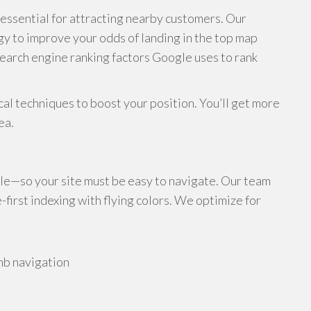
s essential for attracting nearby customers. Our
y to improve your odds of landing in the top map
search engine ranking factors Google uses to rank
al techniques to boost your position. You’ll get more
ea.
le—so your site must be easy to navigate. Our team
irst indexing with flying colors. We optimize for
mb navigation