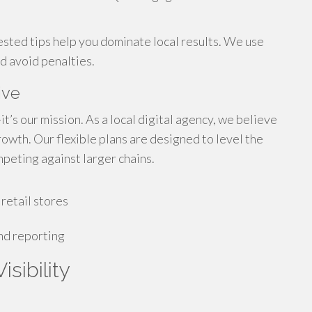
ested tips help you dominate local results. We use
nd avoid penalties.
ive
t’s our mission. As a local digital agency, we believe
owth. Our flexible plans are designed to level the
peting against larger chains.
retail stores
nd reporting
sibility