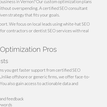
business in Vernon? Our custom optimization plans
ithout overspending. A certified SEO consultant
iven strategy that fits your goals.
ort. We focus on local leads using white-hat SEO
for contractors or dentist SEO services with real
 Optimization Pros
ists
s you get faster support from certified SEO
like offshore or generic firms, we offer face-to-
 You also gain access to actionable data and
and feedback
eywords