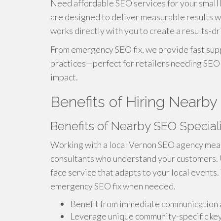
Need affordable SEO services for your small 
are designed to deliver measurable results w
works directly with you to create a results-dr
From emergency SEO fix, we provide fast supp
practices—perfect for retailers needing SEO 
impact.
Benefits of Hiring Nearby
Benefits of Nearby SEO Special
Working with a local Vernon SEO agency mean
consultants who understand your customers. Un
face service that adapts to your local events.
emergency SEO fix when needed.
Benefit from immediate communication 
Leverage unique community-specific k