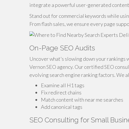
integrate a powerful user-generated content
Stand out for commercial keywords while usi
From flash sales, we ensure every page suppo
On-Page SEO Audits
Uncover what’s slowing down your rankings w
Vernon SEO agency. Our certified SEO consult
evolving search engine ranking factors. We a
Examine all H1 tags
Fix redirect chains
Match content with near me searches
Add canonical tags
SEO Consulting for Small Busi