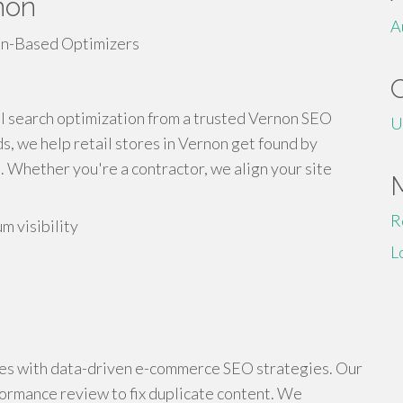
non
A
cal search optimization from a trusted Vernon SEO
U
, we help retail stores in Vernon get found by
 Whether you're a contractor, we align your site
R
m visibility
L
ages with data-driven e-commerce SEO strategies. Our
formance review to fix duplicate content. We