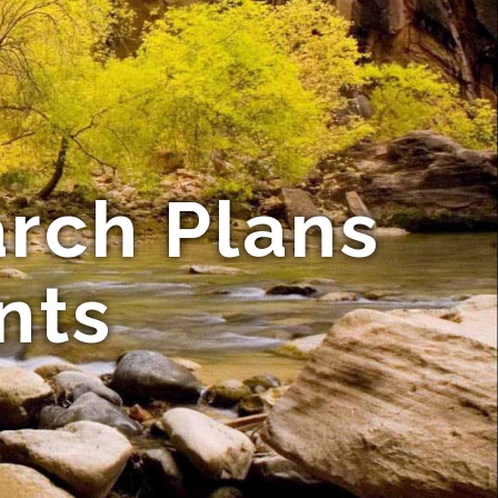
rch Plans
nts