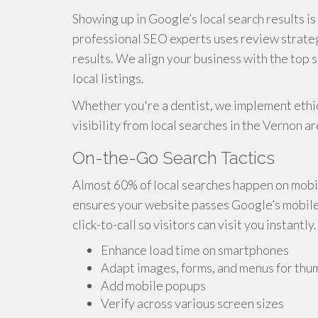
Showing up in Google’s local search results i
professional SEO experts uses review strateg
results. We align your business with the top 
local listings.
Whether you're a dentist, we implement ethic
visibility from local searches in the Vernon ar
On-the-Go Search Tactics
Almost 60% of local searches happen on mobi
ensures your website passes Google’s mobile-f
click-to-call so visitors can visit you instantly.
Enhance load time on smartphones
Adapt images, forms, and menus for thu
Add mobile popups
Verify across various screen sizes