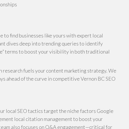
ionships
 to find businesses like yours with expert local
nt dives deep into trending queries to identify
terms to boost your visibility in both traditional
n research fuels your content marketing strategy. We
stays ahead of the curve in competitive Vernon BC SEO
ur local SEO tactics target the niche factors Google
lement local citation management to boost your
r team also focuses on Q&A engagement—critical for